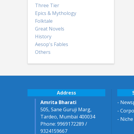
Three Tier
Epics & Mythology
Folktale
Great Novels
History
Aesop's Fables
Others
Address
Amrita Bharati
- Newsp
505, Sane Guruji Marg,
- Corp
Tardeo, Mumbai 400034
- Niche
Phone: 9969172289 /
9324159667