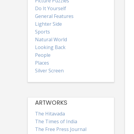
Picture Puzzles
Do It Yourself
General Features
Lighter Side
Sports
Natural World
Looking Back
People
Places
Silver Screen
ARTWORKS
The Hitavada
The Times of India
The Free Press Journal