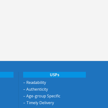
USPs
– Readability
– Authenticity
– Age-group Specific
– Timely Delivery