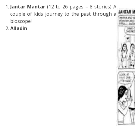
Jantar Mantar
(12 to 26 pages – 8 stories) A
couple of kids journey to the past through a
bioscope!
Alladin