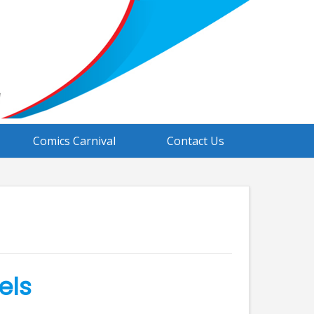
Comics Carnival
Contact Us
els