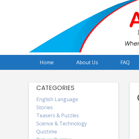
Skip
to
content
Home
About Us
FAQ
CATEGORIES
English Language
Stories
Teasers & Puzzles
Science & Technology
Quiztime