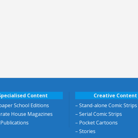
Specialised Content
Creative Content
aper School Editions
– Stand-alone Comic Strips
orate House Magazines
– Serial Comic Strips
 Publications
– Pocket Cartoons
– Stories