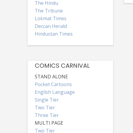
The Hindu
The Tribune
Lokmat Times
Deccan Herald
Hindustan Times
COMICS CARNIVAL
STAND ALONE
Pocket Cartoons
English Language
Single Tier
Two Tier
Three Tier
MULTI PAGE
Two Tier