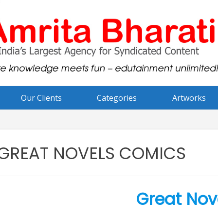
Our Clients
Categories
Artworks
GREAT NOVELS COMICS
Great Nov