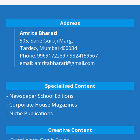
Address
Amrita Bharati
505, Sane Guruji Marg,
Tardeo, Mumbai 400034
Phone: 9969172289 / 9324159667
email: amritabharati@gmail.com
Specialised Content
- Newspaper School Editions
- Corporate House Magazines
- Niche Publications
Creative Content