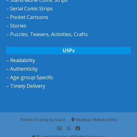
– Stand-alone Comic Strips
– Serial Comic Strips
– Pocket Cartoons
– Stories
– Puzzles, Teasers, Activities, Crafts
USPs
– Readability
– Authenticity
– Age-group Specific
– Timely Delivery
Theme: Overlay by
Kaira
.
Mumbai, Maharashtra
© Amrita Bharati. All Rights Reserved.