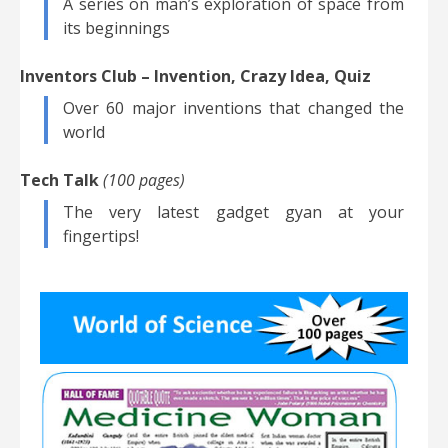
A series on man’s exploration of space from
its beginnings
Inventors Club – Invention, Crazy Idea, Quiz
Over 60 major inventions that changed the
world
Tech Talk
(100 pages)
The very latest gadget gyan at your
fingertips!