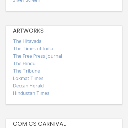
Silver Screen
ARTWORKS
The Hitavada
The Times of India
The Free Press Journal
The Hindu
The Tribune
Lokmat Times
Deccan Herald
Hindustan Times
COMICS CARNIVAL