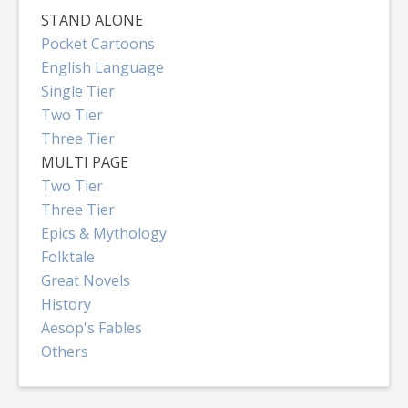
STAND ALONE
Pocket Cartoons
English Language
Single Tier
Two Tier
Three Tier
MULTI PAGE
Two Tier
Three Tier
Epics & Mythology
Folktale
Great Novels
History
Aesop's Fables
Others