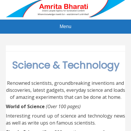
Skip
to
content
Menu
Science & Technology
Renowned scientists, groundbreaking inventions and
discoveries, latest gadgets, everyday science and loads
of amazing experiments that can be done at home.
World of Science
(Over 100 pages)
Interesting round up of science and technology news
as well as write ups on famous scientists.