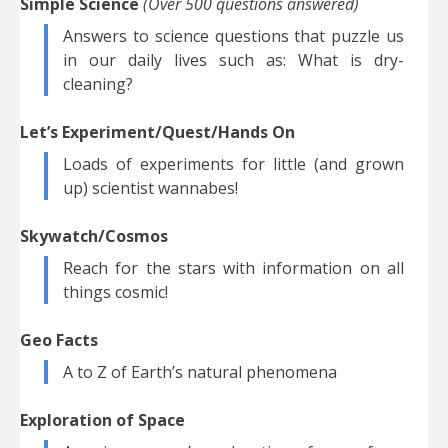
Simple Science
(Over 500 questions answered)
Answers to science questions that puzzle us
in our daily lives such as: What is dry-
cleaning?
Let’s Experiment/Quest/Hands On
Loads of experiments for little (and grown
up) scientist wannabes!
Skywatch/Cosmos
Reach for the stars with information on all
things cosmic!
Geo Facts
A to Z of Earth’s natural phenomena
Exploration of Space