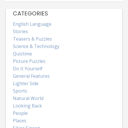
CATEGORIES
English Language
Stories
Teasers & Puzzles
Science & Technology
Quiztime
Picture Puzzles
Do It Yourself
General Features
Lighter Side
Sports
Natural World
Looking Back
People
Places