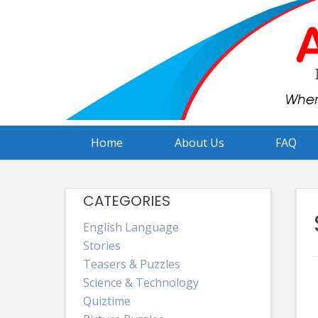
Skip
to
content
Home
About Us
FAQ
CATEGORIES
English Language
Stories
Teasers & Puzzles
Science & Technology
Quiztime