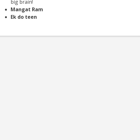
big brain!
Mangat Ram
Ek do teen