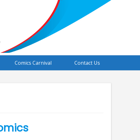
Comics Carnival
Contact Us
Comics