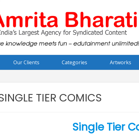
Our Clients
Categories
Artworks
SINGLE TIER COMICS
Single Tier 