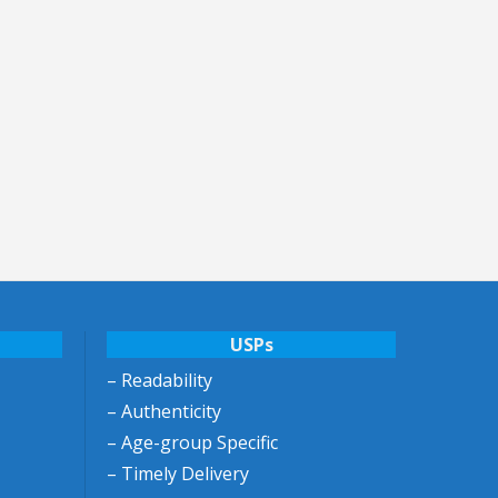
USPs
– Readability
– Authenticity
– Age-group Specific
– Timely Delivery