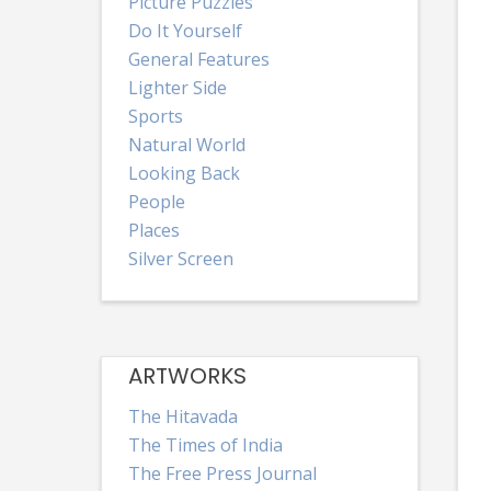
Picture Puzzles
Do It Yourself
General Features
Lighter Side
Sports
Natural World
Looking Back
People
Places
Silver Screen
ARTWORKS
The Hitavada
The Times of India
The Free Press Journal