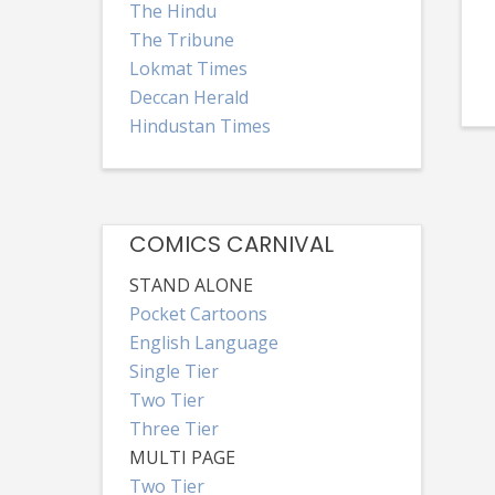
The Hindu
The Tribune
Lokmat Times
Deccan Herald
Hindustan Times
COMICS CARNIVAL
STAND ALONE
Pocket Cartoons
English Language
Single Tier
Two Tier
Three Tier
MULTI PAGE
Two Tier