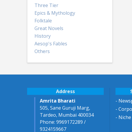
Three Tier
Epics & Mythology
Folktale
Great Novels
History
Aesop's Fables
Others
Address
Amrita Bharati
- Newsp
505, Sane Guruji Marg,
- Corp
Tardeo, Mumbai 400034
- Niche
Phone: 9969172289 /
9324159667