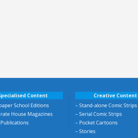
Specialised Content
Creative Content
aper School Editions
– Stand-alone Comic Strips
orate House Magazines
– Serial Comic Strips
 Publications
– Pocket Cartoons
– Stories