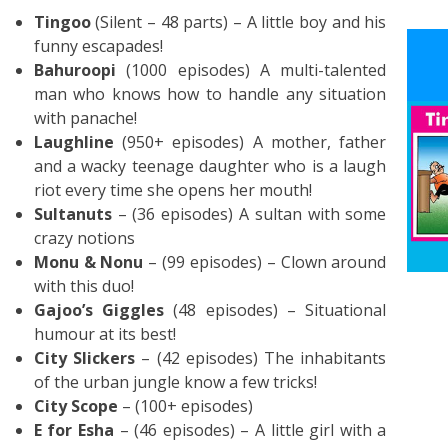
Tingoo
(Silent – 48 parts) – A little boy and his
funny escapades!
Bahuroopi
(1000 episodes) A multi-talented
man who knows how to handle any situation
with panache!
Laughline
(950+ episodes) A mother, father
and a wacky teenage daughter who is a laugh
riot every time she opens her mouth!
Sultanuts
– (36 episodes) A sultan with some
crazy notions
Monu & Nonu
– (99 episodes) – Clown around
with this duo!
Gajoo’s Giggles
(48 episodes) – Situational
humour at its best!
City Slickers
– (42 episodes) The inhabitants
of the urban jungle know a few tricks!
City Scope
– (100+ episodes)
E for Esha
– (46 episodes) – A little girl with a