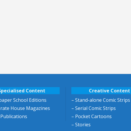
Specialised Content
Creative Content
aper School Editions
– Stand-alone Comic Strips
orate House Magazines
– Serial Comic Strips
 Publications
– Pocket Cartoons
– Stories