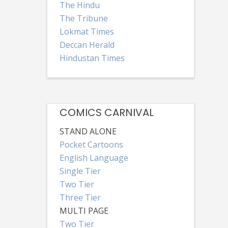
The Hindu
The Tribune
Lokmat Times
Deccan Herald
Hindustan Times
COMICS CARNIVAL
STAND ALONE
Pocket Cartoons
English Language
Single Tier
Two Tier
Three Tier
MULTI PAGE
Two Tier