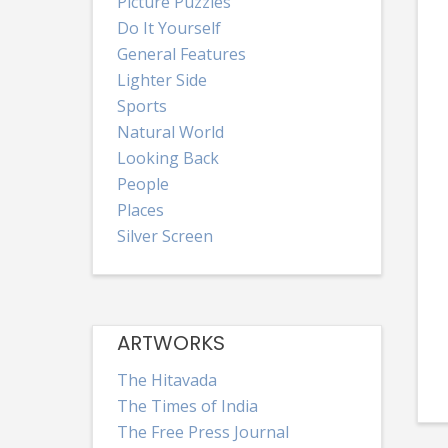
Picture Puzzles
Do It Yourself
General Features
Lighter Side
Sports
Natural World
Looking Back
People
Places
Silver Screen
ARTWORKS
The Hitavada
The Times of India
The Free Press Journal