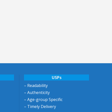
USPs
– Readability
– Authenticity
– Age-group Specific
– Timely Delivery