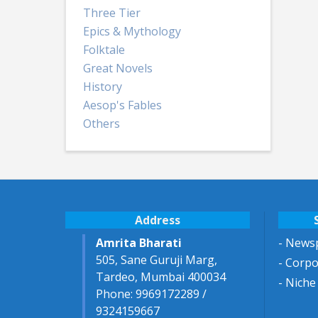
Three Tier
Epics & Mythology
Folktale
Great Novels
History
Aesop's Fables
Others
Address
Amrita Bharati
- Newsp
505, Sane Guruji Marg,
- Corp
Tardeo, Mumbai 400034
- Niche
Phone: 9969172289 /
9324159667