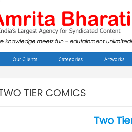
Our Clients
Categories
Artworks
TWO TIER COMICS
Two Tie