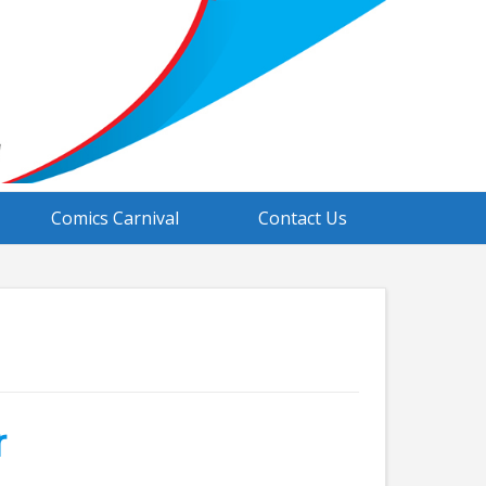
Comics Carnival
Contact Us
r