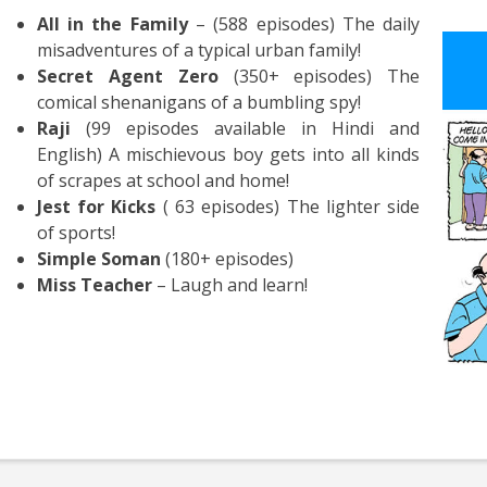
All in the Family
– (588 episodes) The daily
misadventures of a typical urban family!
Secret Agent Zero
(350+ episodes) The
comical shenanigans of a bumbling spy!
Raji
(99 episodes available in Hindi and
English) A mischievous boy gets into all kinds
of scrapes at school and home!
Jest for Kicks
( 63 episodes) The lighter side
of sports!
Simple Soman
(180+ episodes)
Miss Teacher
– Laugh and learn!