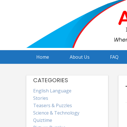
Skip
to
content
Home
About Us
FAQ
CATEGORIES
English Language
Stories
Teasers & Puzzles
Science & Technology
Quiztime